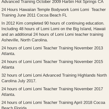
Advanced Training October 2009 Harbin Hot Springs CA
24 Hours Hawaiian Temple Bodywork Lomi Lomi Teacher
Training June 2011 Cocoa Beach FL
In 2012 Kim completed 90 hours of continuing education.
Including 48 hours of Lomi Lomi on the Big Island, Hawaii
and an additional 24 hours of Lomi Lomi teacher training
Asheville, North Carolina.
24 hours of Lomi Lomi Teacher Training November 2013
Atlanta.
24 hours of Lomi Lomi Teacher Training November 2015
Atlanta
32 hours of Lomi Lomi Advanced Training Highlands North
Carolina July 2017.
24 hours of Lomi Lomi Teacher Training November 2017
Atlanta.
24 hours of Lomi Lomi Teacher Training April 2018 Cocoa
Beach Florida