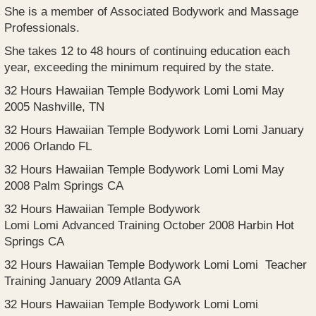
She is a member of Associated Bodywork and Massage
Professionals.
She takes 12 to 48 hours of continuing education each
year, exceeding the minimum required by the state.
32 Hours Hawaiian Temple Bodywork Lomi Lomi May
2005 Nashville, TN
32 Hours Hawaiian Temple Bodywork Lomi Lomi January
2006 Orlando FL
32 Hours Hawaiian Temple Bodywork Lomi Lomi May
2008 Palm Springs CA
32 Hours Hawaiian Temple Bodywork
Lomi Lomi Advanced Training October 2008 Harbin Hot
Springs CA
32 Hours Hawaiian Temple Bodywork Lomi Lomi Teacher
Training January 2009 Atlanta GA
32 Hours Hawaiian Temple Bodywork Lomi Lomi