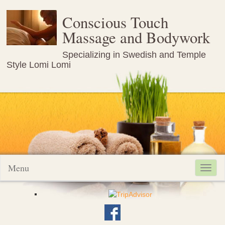
Conscious Touch
Massage and Bodywork
Specializing in Swedish and Temple
Style Lomi Lomi
Menu
Toggl
navig