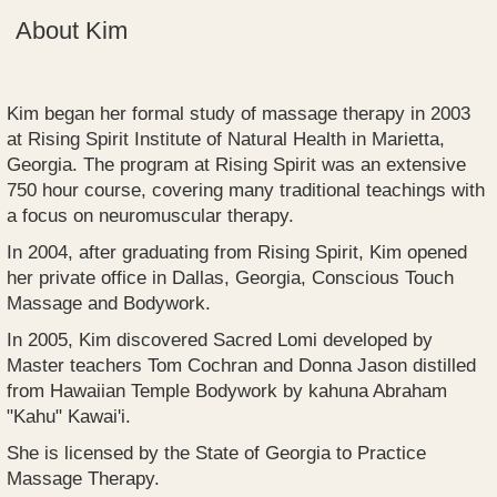
About Kim
Kim began her formal study of massage therapy in 2003
at Rising Spirit Institute of Natural Health in Marietta,
Georgia. The program at Rising Spirit was an extensive
750 hour course, covering many traditional teachings with
a focus on neuromuscular therapy.
In 2004, after graduating from Rising Spirit, Kim opened
her private office in Dallas, Georgia, Conscious Touch
Massage and Bodywork.
In 2005, Kim discovered Sacred Lomi developed by
Master teachers Tom Cochran and Donna Jason distilled
from Hawaiian Temple Bodywork by kahuna Abraham
"Kahu" Kawai'i.
She is licensed by the State of Georgia to Practice
Massage Therapy.