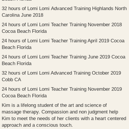
32 hours of Lomi Lomi Advanced Training Highlands North
Carolina June 2018
24 hours of Lomi Lomi Teacher Training November 2018
Cocoa Beach Florida
24 hours of Lomi Lomi Teacher Training April 2019 Cocoa
Beach Florida
24 hours of Lomi Lomi Teacher Training June 2019 Cocoa
Beach Florida
32 hours of Lomi Lomi Advanced Training October 2019
Cobb CA
24 hours of Lomi Lomi Teacher Training November 2019
Cocoa Beach Florida
Kim is a lifelong student of the art and science of
massage therapy. Compassion and non judgment help
Kim to meet the needs of her clients with a heart centered
approach and a conscious touch.